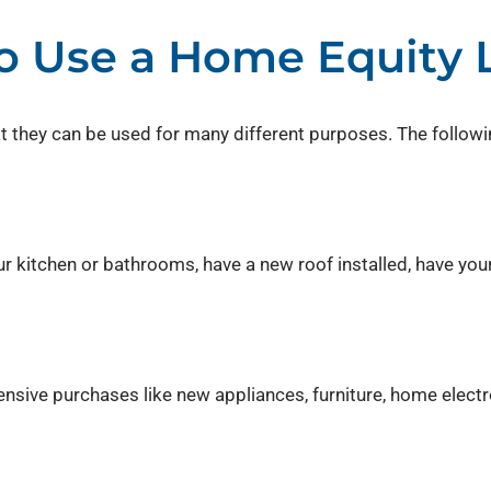
 Use a Home Equity 
hat they can be used for many different purposes. The follo
 kitchen or bathrooms, have a new roof installed, have you
nsive purchases like new appliances, furniture, home electr