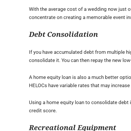
With the average cost of a wedding now just ov
concentrate on creating a memorable event ins
Debt Consolidation
If you have accumulated debt from multiple hig
consolidate it. You can then repay the new low
A home equity loan is also a much better option
HELOCs have variable rates that may increase 
Using a home equity loan to consolidate debt 
credit score.
Recreational Equipment