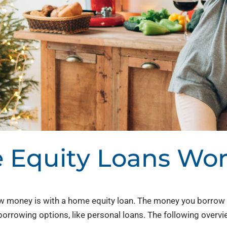
Equity Loans Wo
oney is with a home equity loan. The money you borrow c
 borrowing options, like personal loans. The following overvi