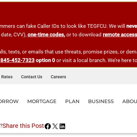
mmers can fake Caller IDs to look like TEGFCU. We will
neve
 date, CVV),
one-tim
e
codes
,
or to download
remote acces
lls, texts, or emails that use threats, promise prizes, or d
t
845-452-7323
option 0
or visit a local branch. We’re here t
Rates
Contact Us
Careers
ORROW
MORTGAGE
PLAN
BUSINESS
ABOU
AD&D INSURANCE
CES
LE LOANS
-TIME HOMEBUYER
ESS LOANS
QUICK LINKS
RESOURCES
QUICK LINKS
QUICK LINKS
MORTGAGE OFFICERS
QUICK LINKS
Share this Post
?
AL BANKING
AR LOANS
-TIME HOMEBUYER LOANS
ERCIAL MORTGAGES
BRANCHES
FAQS
MEMBERSHIP
APPLY FOR A LOAN
DARREN DIBENEDETTO
BUSINESS MEMBERSHIP
Get $3,000 worth of coverage at no-cost, paid