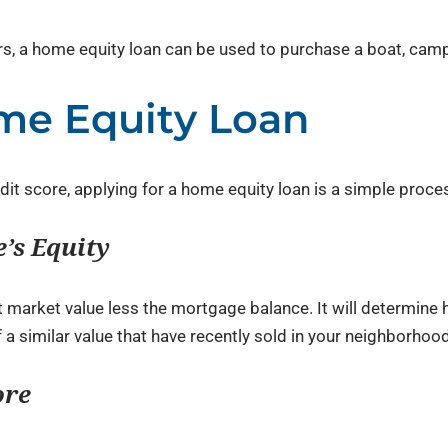
rs, a home equity loan can be used to purchase a boat, campe
me Equity Loan
dit score, applying for a home equity loan is a simple proce
’s Equity
nt market value less the mortgage balance. It will determi
a similar value that have recently sold in your neighborhood
ore