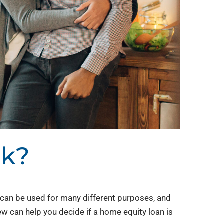
rk?
an be used for many different purposes, and
ew can help you decide if a home equity loan is