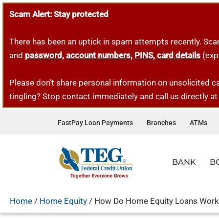
Scam Alert: Stay protected
Skip
to
There has been an uptick in spam attempts recently. Sca
content
and
password,
account numbers,
PINS,
card details
(exp
Please don’t share personal information on unsolicited ca
tingling? Stop contact immediately and call us directly a
FastPay Loan Payments
Branches
ATMs
BANK
B
VISION RETIREMENT
CHECKING
PERSONAL LOANS
HOME LOANS
BUSINESS ACCOUNTS
OUR COMPANY & TEAM
FINANCIAL ED
SERVI
VEHIC
FIRST
BUSIN
Home
/
Home Equity
/
How Do Home Equity Loans Work
FREE PERSONAL CHECKING
PERSONAL LOANS
MORTGAGES
BUSINESS CHECKING
VISION & HISTORY
BLOG
DIGIT
NEW C
FIRST
COMM
Our partner, Vision Retirement, offers a variety