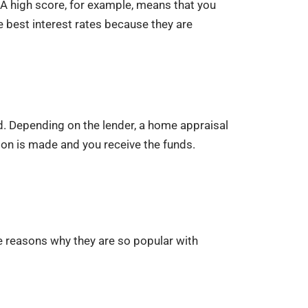
 A high score, for example, means that you
e best interest rates because they are
ed. Depending on the lender, a home appraisal
ion is made and you receive the funds.
e reasons why they are so popular with