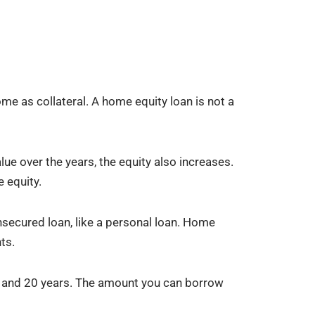
e as collateral. A home equity loan is not a
ue over the years, the equity also increases.
 equity.
unsecured loan, like a personal loan. Home
ts.
5 and 20 years. The amount you can borrow