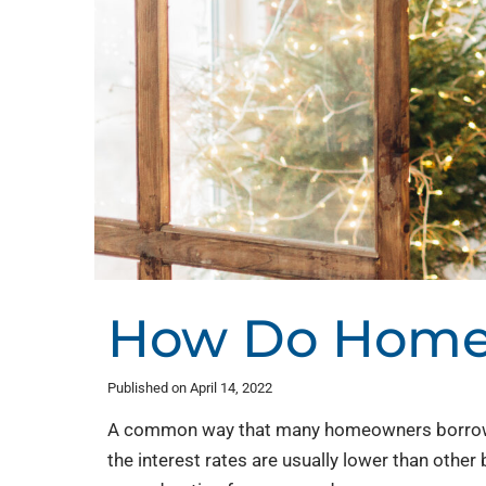
How Do Home 
Published on April 14, 2022
A common way that many homeowners borrow m
the interest rates are usually lower than other