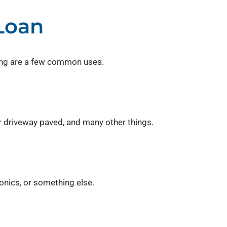
Loan
wing are a few common uses.
r driveway paved, and many other things.
onics, or something else.