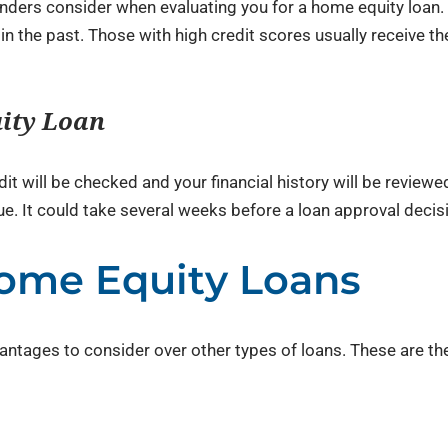
lenders consider when evaluating you for a home equity loan.
 the past. Those with high credit scores usually receive th
uity Loan
dit will be checked and your financial history will be review
e. It could take several weeks before a loan approval decis
ome Equity Loans
ntages to consider over other types of loans. These are th