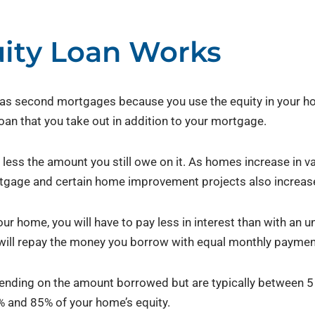
ity Loan Works
s second mortgages because you use the equity in your hom
loan that you take out in addition to your mortgage.
less the amount you still owe on it. As homes increase in val
gage and certain home improvement projects also increase
ur home, you will have to pay less in interest than with an 
u will repay the money you borrow with equal monthly paymen
ending on the amount borrowed but are typically between 
% and 85% of your home’s equity.