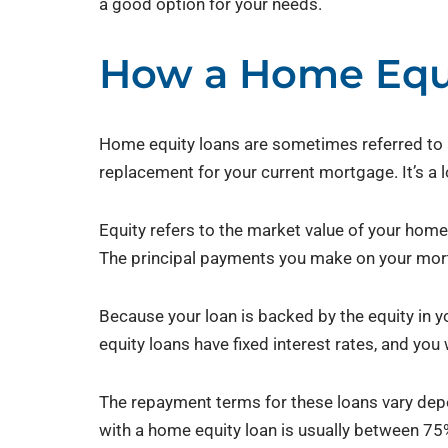
a good option for your needs.
How a Home Equ
Home equity loans are sometimes referred to a
replacement for your current mortgage. It’s a 
Equity refers to the market value of your home 
The principal payments you make on your mort
Because your loan is backed by the equity in yo
equity loans have fixed interest rates, and yo
The repayment terms for these loans vary dep
with a home equity loan is usually between 75