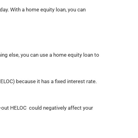
day. With a home equity loan, you can
hing else, you can use a home equity loan to
ELOC) because it has a fixed interest rate.
d-out HELOC could negatively affect your