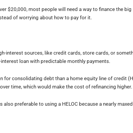
er $20,000, most people will need a way to finance the big 
tead of worrying about how to pay for it.
h-interest sources, like credit cards, store cards, or somet
-interest loan with predictable monthly payments.
 for consolidating debt than a home equity line of credit (H
over time, which would make the cost of refinancing higher.
is also preferable to using a HELOC because a nearly maxe