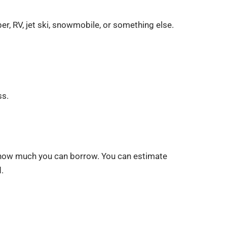
r, RV, jet ski, snowmobile, or something else.
ss.
ne how much you can borrow. You can estimate
.