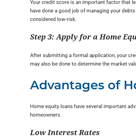
Your credit score is an important factor that 
have done a good job of managing your debts in
considered low-risk.
Step 3: Apply for a Home Eq
After submitting a formal application, your cre
may also be done to determine the market valu
Advantages of H
Home equity loans have several important adva
homeowners.
Low Interest Rates