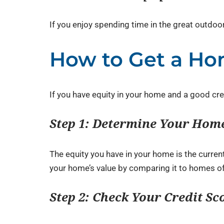
If you enjoy spending time in the great outdoo
How to Get a Ho
If you have equity in your home and a good cre
Step 1: Determine Your Home
The equity you have in your home is the curre
your home’s value by comparing it to homes of 
Step 2: Check Your Credit Sc