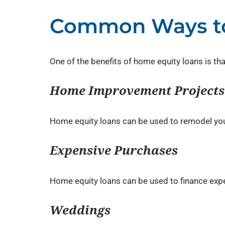
Common Ways to
One of the benefits of home equity loans is t
Home Improvement Projects
Home equity loans can be used to remodel your
Expensive Purchases
Home equity loans can be used to finance expe
Weddings