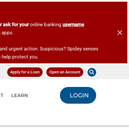
r ask for your
online banking
username
s
apps.
emand urgent action. Suspicious? Spidey senses
o help protect you.
Apply for a Loan
Open an Account
LOGIN
T
LEARN