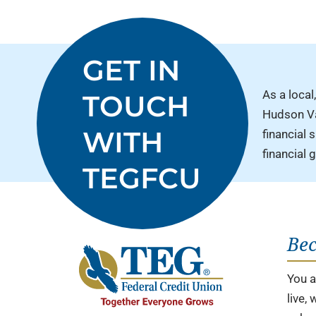
GET IN
As a local,
TOUCH
Hudson Val
WITH
financial 
financial 
TEGFCU
Be
You ar
live,