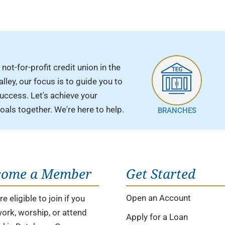
 not-for-profit credit union in the
ley, our focus is to guide you to
success. Let's achieve your
goals together. We're here to help.
BRANCHES
come a Member
Get Started
Open an Account
e eligible to join if you
 work, worship, or attend
Apply for a Loan