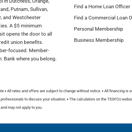
l in Dutchess, Orange,
Find a Home Loan Officer
and, Putnam, Sullivan,
r, and Westchester
Find a Commercial Loan O
ties. A $5 minimum
Personal Membership
it opens the door to all
Business Membership
redit union benefits.
er-focused. Member-
n. Bank where you belong.
️ All rates and offers are subject to change without notice. ▪️ All financing is 
fied professionals to discuss your situation. ▪️ The calculators on the TEGFCU we
 and may not apply to you.