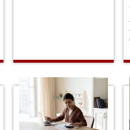
out What Is a Debt-to-Income Ratio?