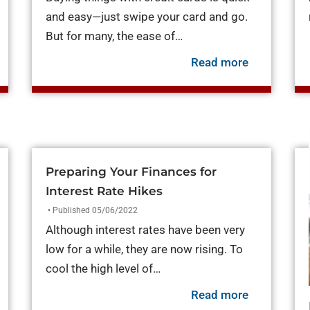
and easy—just swipe your card and go.
But for many, the ease of…
out Credit Builder Loans: Personal Loans to Build Credit
about The P
Read more
Preparing Your Finances for
Interest Rate Hikes
• Published 05/06/2022
Although interest rates have been very
low for a while, they are now rising. To
cool the high level of…
about Prepa
Read more