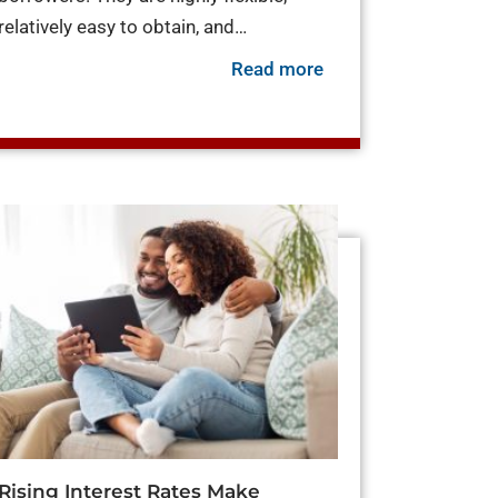
relatively easy to obtain, and…
about Personal Loa
Read more
ros and Cons of Using a Personal Loan to Pay Off Credit C
ring Your Finances for Interest Rate Hikes
Rising Interest Rates Make