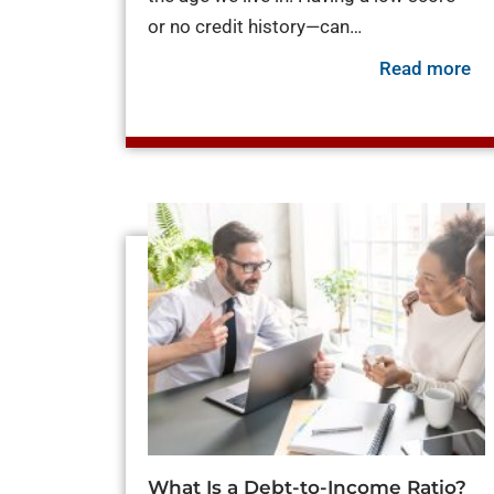
or no credit history—can…
ab
Read more
What Is a Debt-to-Income Ratio?