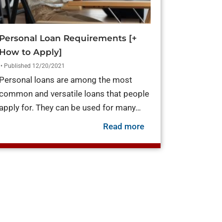
Personal Loan Requirements [+
How to Apply]
• Published 12/20/2021
Personal loans are among the most
common and versatile loans that people
apply for. They can be used for many…
es of Personal Loans
now]
about Personal Loan
Read more