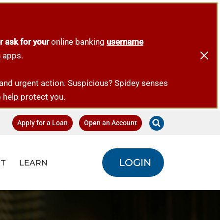
r ask for your
online banking
username
s
apps.
emand urgent action. Suspicious? Spidey senses
o help protect you.
Apply for a Loan
Open an Account
LOGIN
T
LEARN