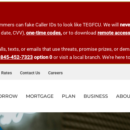
mmers can fake Caller IDs to look like TEGFCU. We will
neve
 date, CVV),
one-tim
e
codes
,
or to download
remote acces
lls, texts, or emails that use threats, promise prizes, or d
t
845-452-7323
option 0
or visit a local branch. We’re here t
Rates
Contact Us
Careers
ORROW
MORTGAGE
PLAN
BUSINESS
ABOU
AD&D INSURANCE
CES
LE LOANS
-TIME HOMEBUYER
ESS LOANS
QUICK LINKS
RESOURCES
QUICK LINKS
QUICK LINKS
MORTGAGE OFFICERS
QUICK LINKS
AL BANKING
AR LOANS
-TIME HOMEBUYER LOANS
ERCIAL MORTGAGES
BRANCHES
FAQS
MEMBERSHIP
APPLY FOR A LOAN
DARREN DIBENEDETTO
BUSINESS MEMBERSHIP
Get $3,000 worth of coverage at no-cost, paid