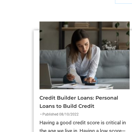
Credit Builder Loans: Personal
Loans to Build Credit
• Published 08/10/2022
Having a good credit score is critical in
the age we live in. Having a low score—