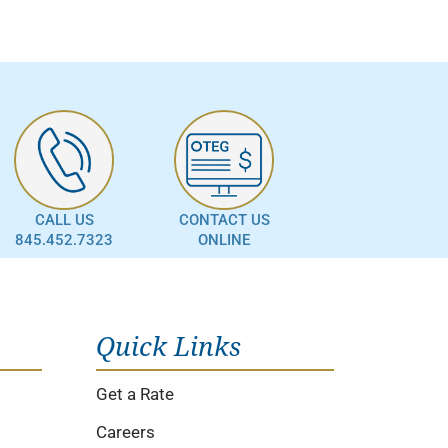
CALL US
CONTACT US
845.452.7323
ONLINE
Quick Links
Get a Rate
Careers