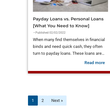
Payday Loans vs. Personal Loans
[What You Need to Know]
• Published 02/02/2022
When many find themselves in financial
binds and need quick cash, they often
turn to payday loans. These loans are…
ab
Read more
1
2
Next »