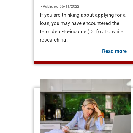
• Published 05/11/2022
If you are thinking about applying for a
loan, you may have encountered the
term debt-to-income (DTI) ratio while
researching…
ab
Read more