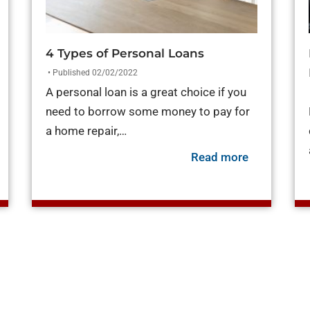
4 Types of Personal Loans
• Published 02/02/2022
A personal loan is a great choice if you
need to borrow some money to pay for
a home repair,…
about 4 Typ
Read more
out Payday Loans vs. Personal Loans [What You Need to K