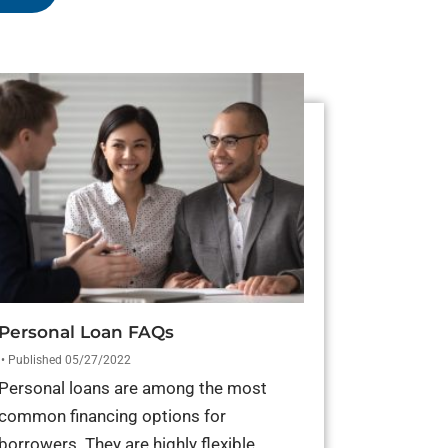
Personal Loan FAQs
• Published 05/27/2022
Personal loans are among the most
common financing options for
borrowers. They are highly flexible,