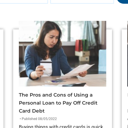
The Pros and Cons of Using a
Personal Loan to Pay Off Credit
Card Debt
• Published 08/05/2022
Buying things with credit cards is quick