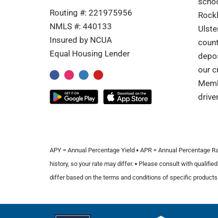
schoo
Routing #: 221975956
Rockl
NMLS #: 440133
Ulste
Insured by NCUA
coun
Equal Housing Lender
depos
our c
Memb
drive
APY = Annual Percentage Yield ▪️ APR = Annual Percentage Rate ▪
history, so your rate may differ. ▪️ Please consult with quali
differ based on the terms and conditions of specific products