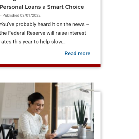
Personal Loans a Smart Choice
• Published 03/01/2022
You’ve probably heard it on the news –
the Federal Reserve will raise interest
rates this year to help slow…
about Rising Intere
Read more