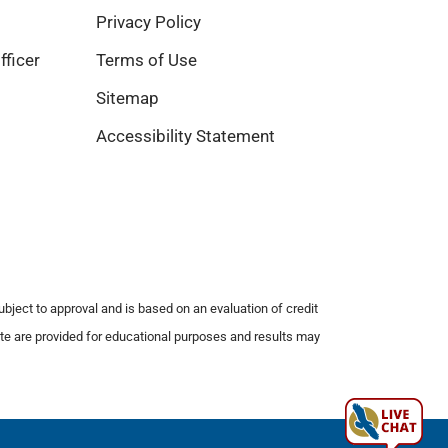
Privacy Policy
fficer
Terms of Use
Sitemap
Accessibility Statement
subject to approval and is based on an evaluation of credit
bsite are provided for educational purposes and results may